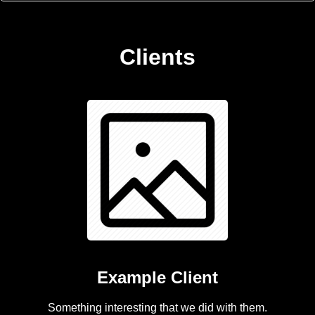
Clients
Example Client
Something interesting that we did with them.