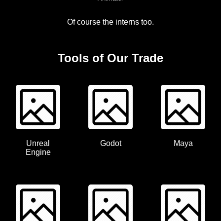
Of course the interns too.
Tools of Our Trade
Unreal
Godot
Maya
Engine