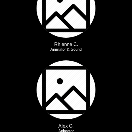
Rhienne C.
Animator & Sound
Alex G.
Animator