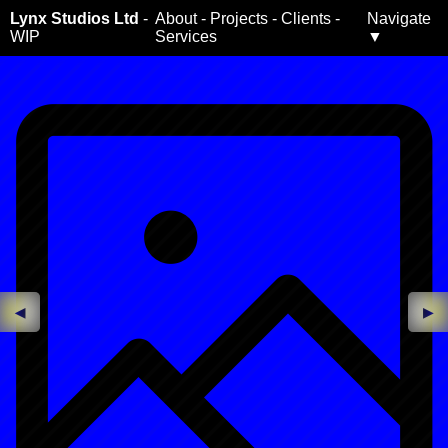
Lynx Studios Ltd
-
About
-
Projects
-
Clients
-
Navigate
WIP
Services
▼
◀
▶