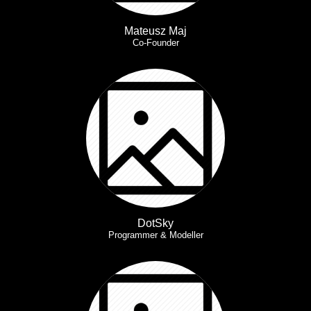
Mateusz Maj
Co-Founder
DotSky
Programmer & Modeller