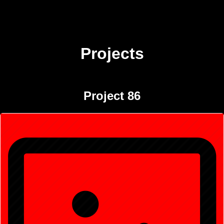
Projects
Project 86