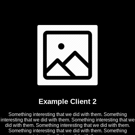
Example Client 2
Something interesting that we did with them. Something
interesting that we did with them. Something interesting that we
did with them. Something interesting that we did with them.
Something interesting that we did with them. Something