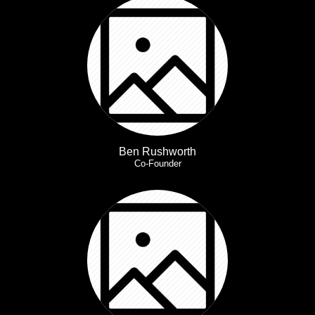
Ben Rushworth
Co-Founder