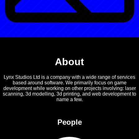
About
Lynx Studios Ltd is a company with a wide range of services
based around software. We primarily focus on game
development while working on other projects involving: laser
scanning, 3d modelling, 3d printing, and web development to
name a few.
People