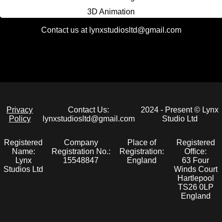
3D Animation
3D Printing
Contact us at lynxstudiosltd@gmail.com
2D Art
UI Design & Art
Static Website Development
Full Stack Website Development
Privacy
Contact Us:
2024 - Present © Lynx
Policy
lynxstudiosltd@gmail.com
Studio Ltd
Registered
Company
Place of
Registered
Name:
Registration No.:
Registration:
Office:
Lynx
15548847
England
63 Four
Studios Ltd
Winds Court
Hartlepool
TS26 0LP
England