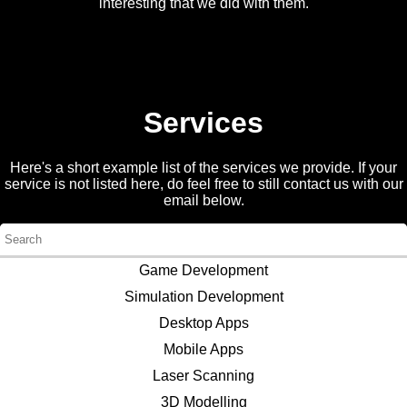
interesting that we did with them.
Services
Here's a short example list of the services we provide. If your
service is not listed here, do feel free to still contact us with our
email below.
Game Development
Simulation Development
Desktop Apps
Mobile Apps
Laser Scanning
3D Modelling