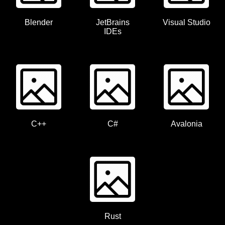
Blender
JetBrains
Visual Studio
IDEs
C++
C#
Avalonia
Rust