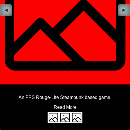
◀
▶
An FPS Rouge-Lite Steampunk based game.
Read More